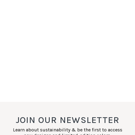
JOIN OUR NEWSLETTER
Learn about sustainability & be the first to access