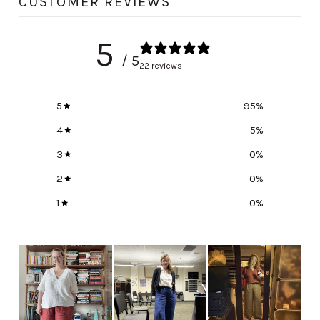
CUSTOMER REVIEWS
5
/ 5
22 reviews
5
95
%
4
5
%
3
0
%
2
0
%
1
0
%