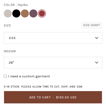
COLOR
Paprika
Sand
Black
Ginger
Thistle
Paprika
Dollar
SIZE
SIZE CHART
XXS
INSEAM
26"
I need a custom garment
0 IN STOCK. PLEASE ALLOW TIME TO CUT, SHIP, AND SEW.
ADD TO CART
•
$195.00 USD