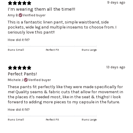
9 days ago
I’m wearing them all the time!!!
Amy B.
Verified buyer
This is a fantastic linen pant, simple waistband, side
pockets, wide leg and multiple inseams to choose from. I
seriously love this pant!!
How did it fit?
Runs Small
Perfect Fit
Runs Large
13 days ago
Perfect Pants!
Michele J.
Verified buyer
These pants fit perfectly like they were made specifically for
me! Quality seams & fabric cuts that allow for movement in
the places it's needed most, like in the seat & thighs! I look
forward to adding more pieces to my capsule in the future.
How did it fit?
Runs Small
Perfect Fit
Runs Large