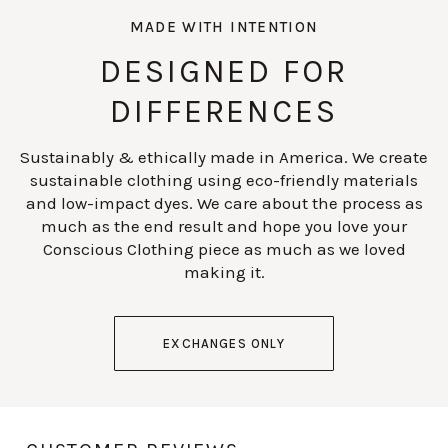
MADE WITH INTENTION
DESIGNED FOR
DIFFERENCES
Sustainably & ethically made in America. We create
sustainable clothing using eco-friendly materials
and low-impact dyes. We care about the process as
much as the end result and hope you love your
Conscious Clothing piece as much as we loved
making it.
EXCHANGES ONLY