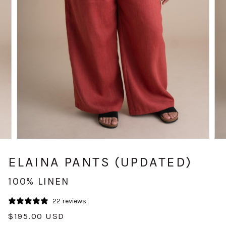
ELAINA PANTS (UPDATED)
100% LINEN
22 reviews
$195.00 USD