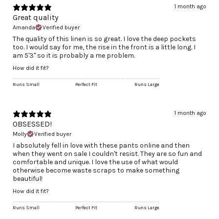
1 month ago
Great quality
Amanda
Verified buyer
The quality of this linen is so great. I love the deep pockets
too. I would say for me, the rise in the front is a little long. I
am 5'3" so it is probably a me problem.
How did it fit?
Runs Small
Perfect Fit
Runs Large
1 month ago
OBSESSED!
Molly
Verified buyer
I absolutely fell in love with these pants online and then
when they went on sale I couldn't resist. They are so fun and
comfortable and unique. I love the use of what would
otherwise become waste scraps to make something
beautiful!
How did it fit?
Runs Small
Perfect Fit
Runs Large