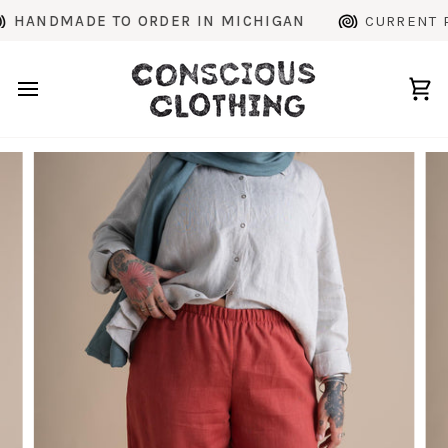
Skip
NDMADE TO ORDER IN MICHIGAN
CURRENT PROD
to
content
Ca