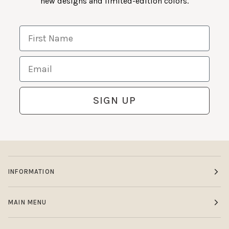
new designs and limited-edition colors.
First Name
Email
SIGN UP
INFORMATION
MAIN MENU