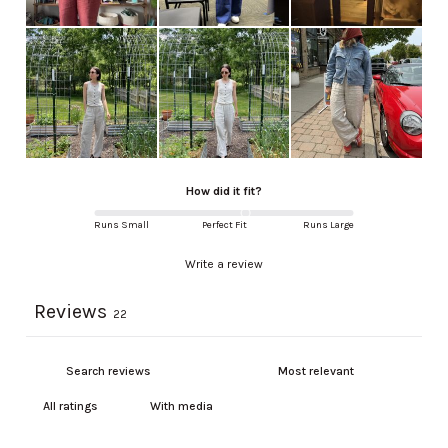
How did it fit?
Runs Small
Perfect Fit
Runs Large
Write a review
Reviews
22
With media