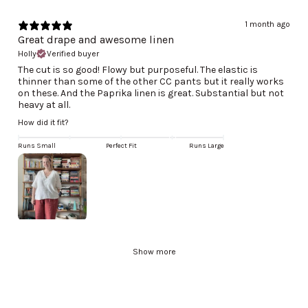
1 month ago
Great drape and awesome linen
Holly
Verified buyer
The cut is so good! Flowy but purposeful. The elastic is
thinner than some of the other CC pants but it really works
on these. And the Paprika linen is great. Substantial but not
heavy at all.
How did it fit?
Runs Small
Perfect Fit
Runs Large
Show more