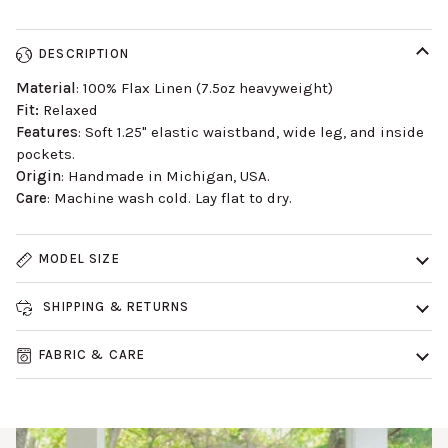
DESCRIPTION
Material
: 100% Flax Linen (7.5oz heavyweight)
Fit:
Relaxed
Features
: Soft 1.25" elastic waistband, wide leg, and inside
pockets.
Origin
: Handmade in Michigan, USA.
Care
: Machine wash cold. Lay flat to dry.
MODEL SIZE
SHIPPING & RETURNS
FABRIC & CARE