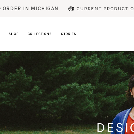
Skip
HIGAN
CURRENT PRODUCTION TIME: ~2 WEE
to
content
SHOP
COLLECTIONS
STORIES
DESI