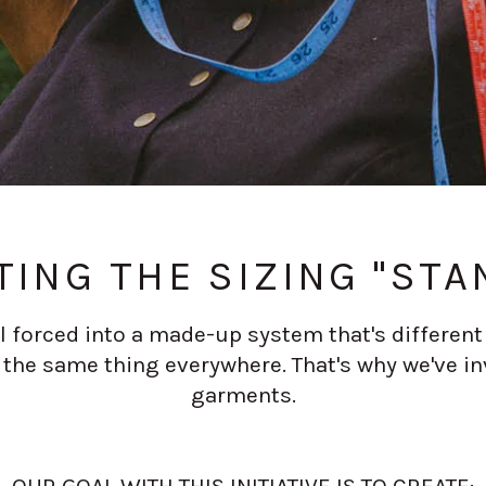
TING THE SIZING "STA
 forced into a made-up system that's different f
he same thing everywhere. That's why we've in
garments.
OUR GOAL WITH THIS INITIATIVE IS TO CREATE: