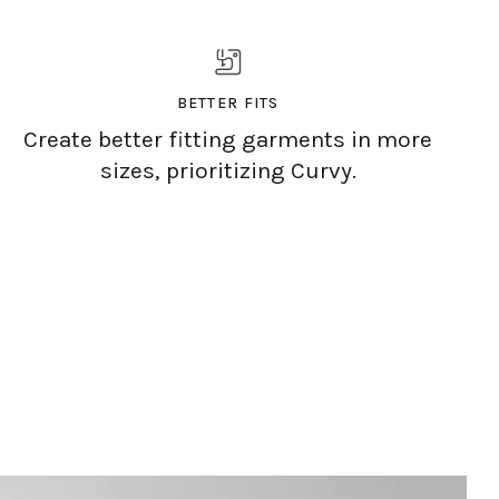
BETTER FITS
Create better fitting garments in more
sizes, prioritizing Curvy.