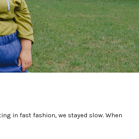
ing in fast fashion, we stayed slow. When