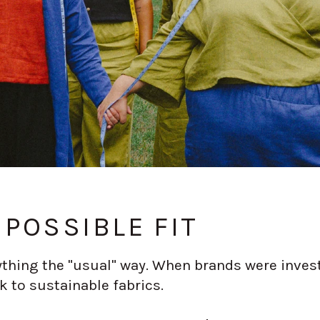
POSSIBLE FIT
thing the "usual" way. When brands were invest
k to sustainable fabrics.