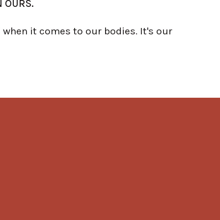
N OURS.
when it comes to our bodies. It's our