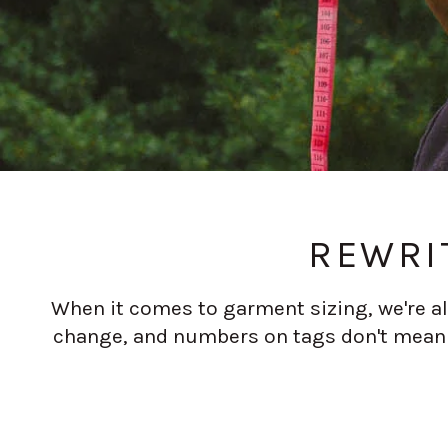
REWRI
When it comes to garment sizing, we're all
change, and numbers on tags don't mean t