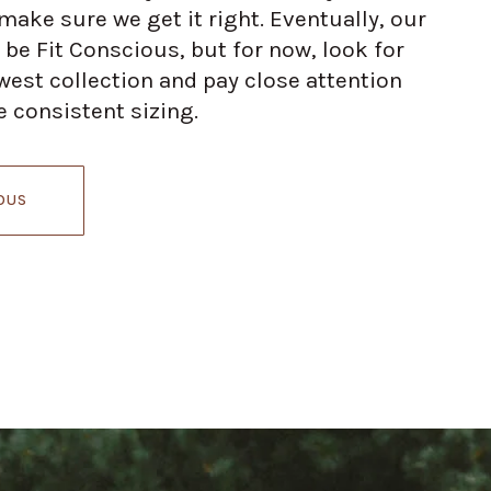
ake sure we get it right. Eventually, our
 be Fit Conscious, but for now, look for
est collection and pay close attention
 consistent sizing.
OUS