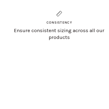
CONSISTENCY
Ensure consistent sizing across all our
products