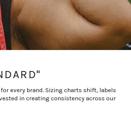
NDARD"
or every brand. Sizing charts shift, labels
vested in creating consistency across our