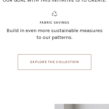
FABRIC SAVINGS
Build in even more sustainable measures
to our patterns.
EXPLORE THE COLLECTION