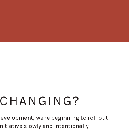
 CHANGING?
 development, we're beginning to roll out
nitiative slowly and intentionally —