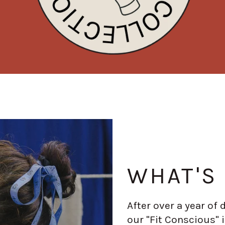
WHAT'S
After over a year of
our "Fit Conscious" i