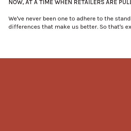
NOW, AT A TIME WHEN RETAILERS ARE PULL
We've never been one to adhere to the standa
differences that make us better. So that's e