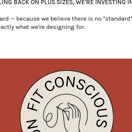
ING BACK ON PLUS SIZES, WE'RE INVESTING I
rd — because we believe there is no "standard" 
xactly what we're designing for.