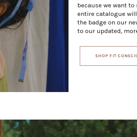
because we want to m
entire catalogue will
the badge on our new
to our updated, more
SHOP FIT CONSCI