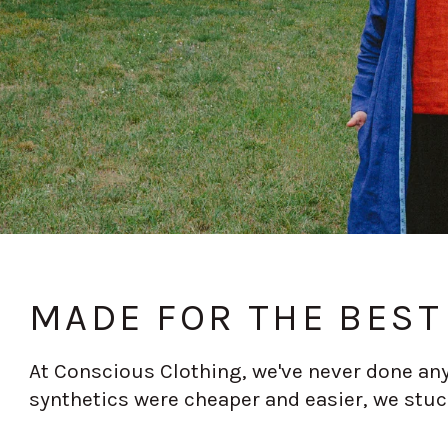
MADE FOR THE BEST 
At Conscious Clothing, we've never done any
synthetics were cheaper and easier, we stuc