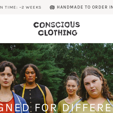
KS
HANDMADE TO ORDER IN MICHIGAN
GNED FOR DIFFER