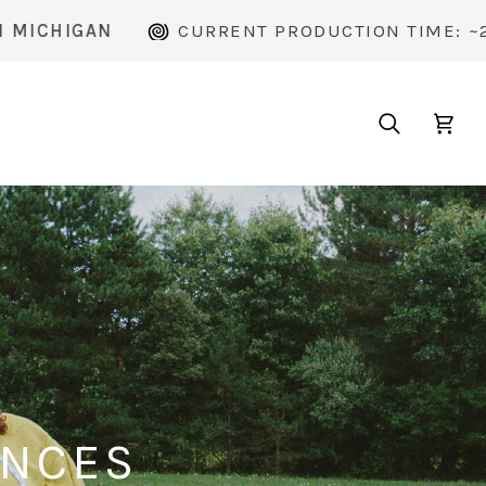
CURRENT PRODUCTION TIME: ~2 WEEKS
H
Search
Cart
ENCES