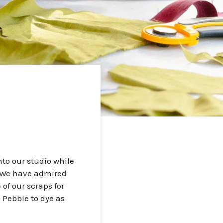
nto our studio while
. We have admired
of our scraps for
 Pebble to dye as