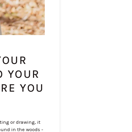
 YOUR
O YOUR
ERE YOU
ing or drawing, it
ound in the woods -