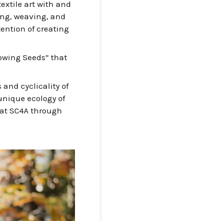
extile art with and
eing, weaving, and
ention of creating
Sowing Seeds” that
 and cyclicality of
 unique ecology of
 at SC4A through