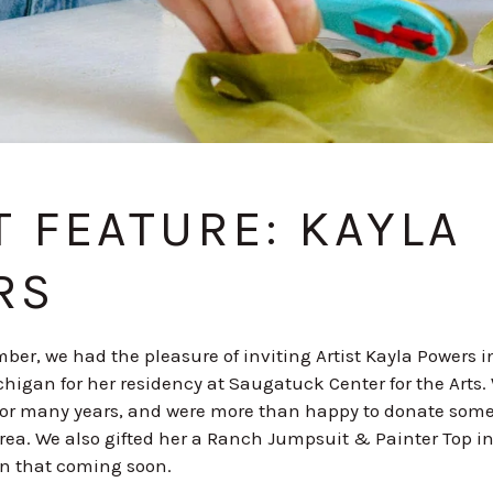
T FEATURE: KAYLA
RS
ber, we had the pleasure of inviting Artist Kayla Powers i
higan for her residency at Saugatuck Center for the Arts
for many years, and were more than happy to donate some 
area. We also gifted her a Ranch Jumpsuit & Painter Top in
on that coming soon.