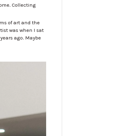
ome. Collecting
.
rms of art and the
tist was when I sat
2 years ago. Maybe