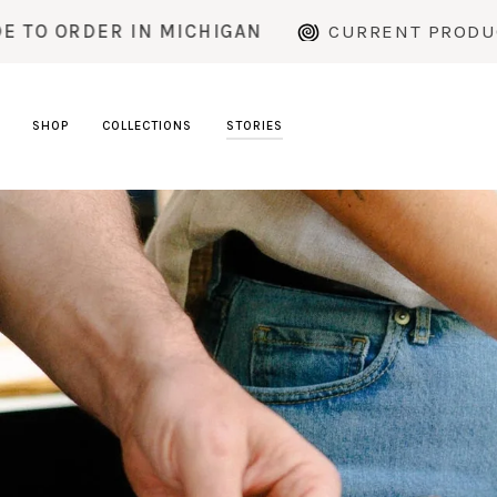
Skip
MICHIGAN
CURRENT PRODUCTION TIME: ~2
to
content
SHOP
COLLECTIONS
STORIES