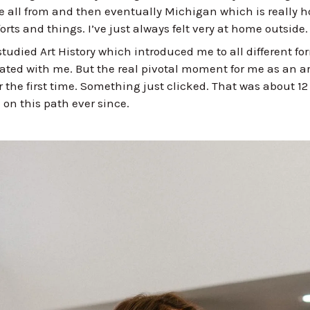
e all from and then eventually Michigan which is really h
rts and things. I’ve just always felt very at home outside
studied Art History which introduced me to all different fo
onated with me. But the real pivotal moment for me as an ar
or the first time. Something just clicked. That was about 1
 on this path ever since.