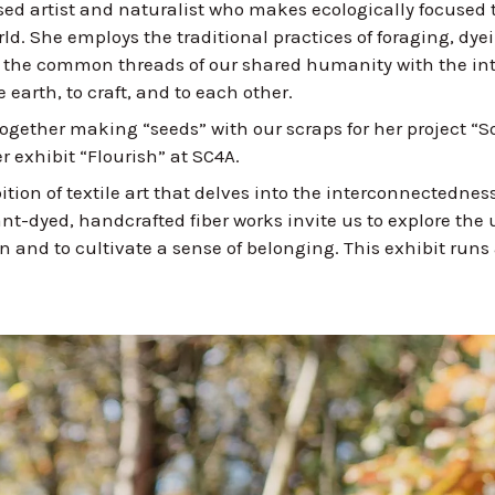
sed artist and naturalist who makes ecologically focused t
rld. She employs the traditional practices of foraging, dy
e the common threads of our shared humanity with the int
 earth, to craft, and to each other.
ogether making “seeds” with our scraps for her project “
r exhibit “Flourish” at SC4A.
ition of textile art that delves into the interconnectedness
lant-dyed, handcrafted fiber works invite us to explore the
and to cultivate a sense of belonging. This exhibit runs