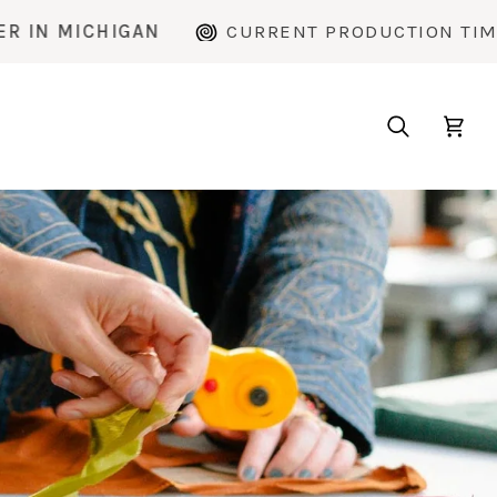
CURRENT PRODUCTION TIME: ~2 WEEKS
Search
Cart