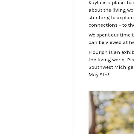
Kayla is a place-ba
about the living wo
stitching to explor
connections – to the
We spent our time t
can be viewed at he
Flourish is an exhib
the living world. P
Southwest Michigan 
May 8th!