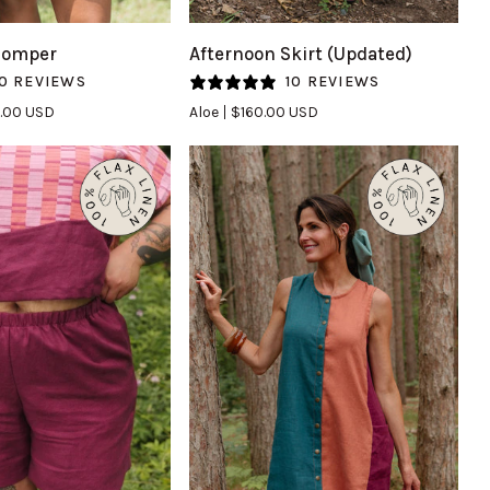
Afternoon
Romper
Afternoon Skirt (Updated)
Skirt
0 REVIEWS
10 REVIEWS
(Updated)
.00 USD
Aloe
$160.00 USD
in
Aloe