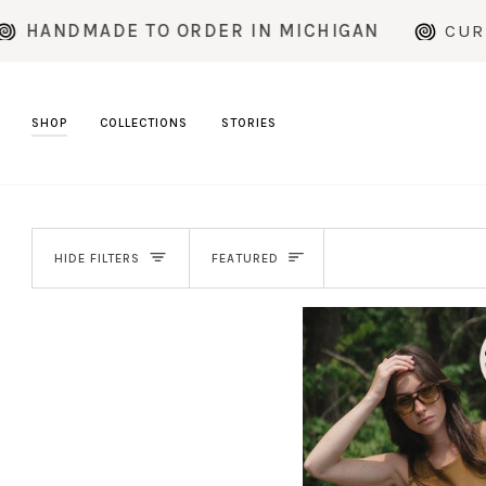
Skip
ORDER IN MICHIGAN
CURRENT PRODUCTION
to
content
SHOP
COLLECTIONS
STORIES
SORT
HIDE FILTERS
FEATURED