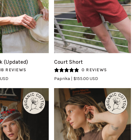
UICK VIEW
QUICK VIEW
Court
k (Updated)
Court Short
Short
18 REVIEWS
0 REVIEWS
in
 USD
Paprika
$155.00 USD
Paprika