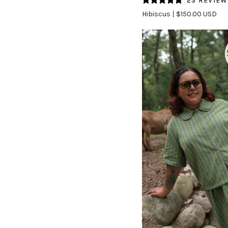
23 REVIEW
(Updated)
Hibiscus
$150.00 USD
in
Hibiscus
QUICK VIEW