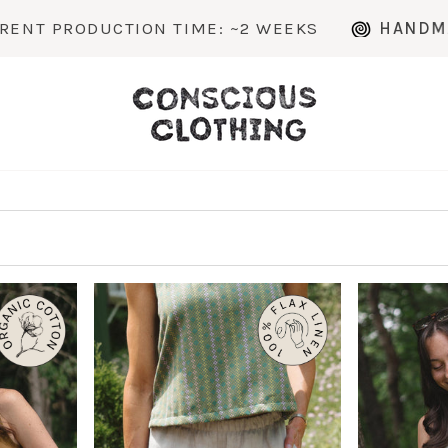
 TIME: ~2 WEEKS
HANDMADE TO ORDER IN