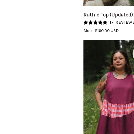
Ruthie
Ruthie Top (Updated)
Top
17 REVIEW
(Updated)
Aloe
$160.00 USD
in
Aloe