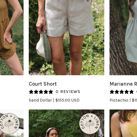
QUICK VIEW
Q
Court
Marianne
Court Short
Marianne 
Short
Romper
S
0 REVIEWS
in
in
Sand Dollar
$155.00 USD
Pistachio
$1
Sand
Pistachio
Dollar