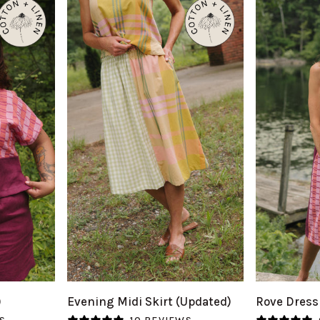
QUICK VIEW
Q
Evening
Rove
)
Evening Midi Skirt (Updated)
Rove Dress
Midi
Dress