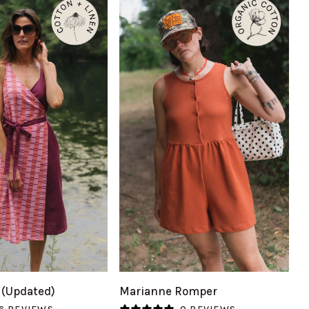
UICK VIEW
QUICK VIEW
Marianne
 (Updated)
Marianne Romper
Romper