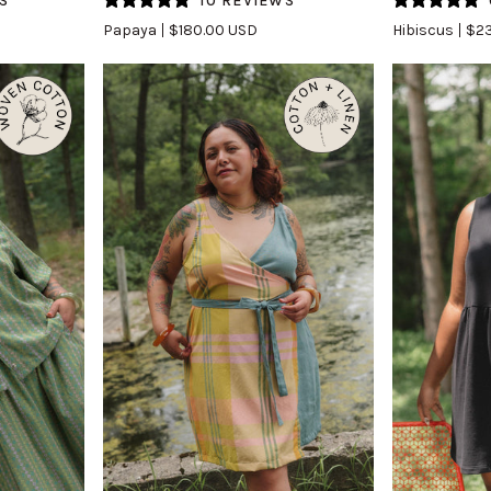
S
10 REVIEWS
Skirt
(Updated)
Papaya
$180.00 USD
Hibiscus
$23
(Updated)
in
in
Hibiscus
Papaya
QUICK VIEW
Q