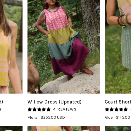
QUICK VIEW
Q
Willow
Court
d)
Willow Dress (Updated)
Court Shor
Dress
Short
S
4 REVIEWS
(Updated)
in
Flora
$255.00 USD
Aloe
$145.00
in
Aloe
Flora