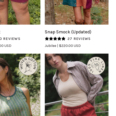
UICK VIEW
QUICK VIEW
Snap
t
Snap Smock (Updated)
Smock
0 REVIEWS
27 REVIEWS
(Updated)
.00 USD
Jubilee
$220.00 USD
in
Jubilee