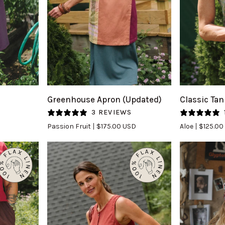
QUICK VIEW
Q
Greenhouse
Classic
Greenhouse Apron (Updated)
Classic Tan
Apron
Tank
S
3 REVIEWS
(Updated)
(Updated)
Passion Fruit
$175.00 USD
Aloe
$125.00
in
in
Passion
Aloe
Fruit