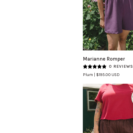
QUICK VIEW
Marianne
Marianne Romper
Romper
0 REVIEW
in
Plum
$195.00 USD
Plum