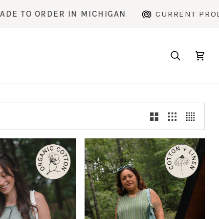
 MICHIGAN
CURRENT PRODUCTION TIME: ~2
Search
Cart