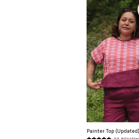
QUICK VIEW
Painter
Painter Top (Updated
Top