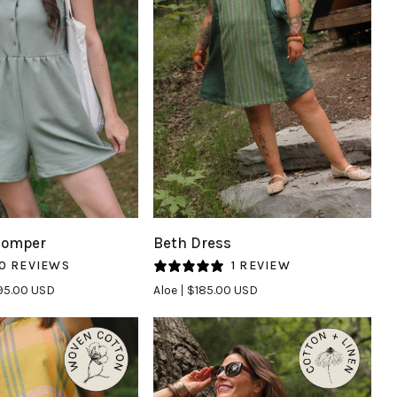
UICK VIEW
QUICK VIEW
Beth
Romper
Beth Dress
Dress
0 REVIEWS
1 REVIEW
in
95.00 USD
Aloe
$185.00 USD
Aloe