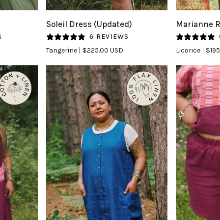
Soleil
Marianne
Soleil Dress (Updated)
Marianne 
Dress
Romper
S
6 REVIEWS
(Updated)
in
Tangerine
$225.00 USD
Licorice
$195
in
Licorice
Tangerine