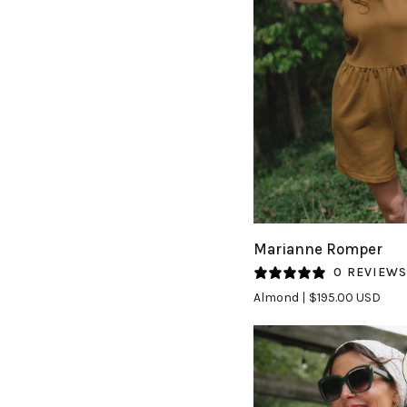
QUICK VIEW
Marianne
Marianne Romper
Romper
0 REVIEW
in
Almond
$195.00 USD
Almond