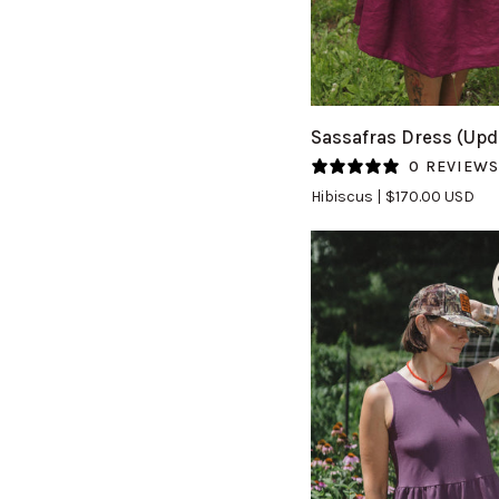
QUICK VIEW
Sassafras
Sassafras Dress (Upd
Dress
0 REVIEW
(Updated)
Hibiscus
$170.00 USD
in
Hibiscus