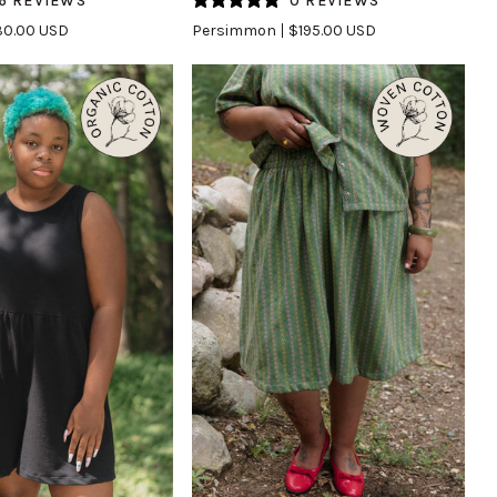
6 REVIEWS
0 REVIEWS
in
0.00 USD
Persimmon
$195.00 USD
Persimmon
UICK VIEW
QUICK VIEW