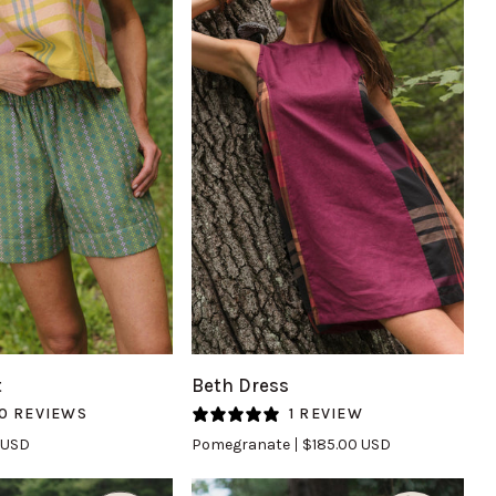
UICK VIEW
QUICK VIEW
Beth
t
Beth Dress
Dress
0 REVIEWS
1 REVIEW
in
 USD
Pomegranate
$185.00 USD
Pomegranate