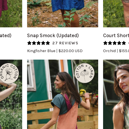
QUICK VIEW
Q
Snap
Court
ated)
Snap Smock (Updated)
Court Shor
Smock
Short
S
27 REVIEWS
(Updated)
in
Kingfisher Blue
$220.00 USD
Orchid
$155
in
Orchid
Kingfisher
Blue