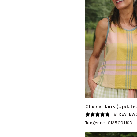
QUICK VIEW
Classic
Classic Tank (Update
Tank
18 REVIEW
(Updated)
Tangerine
$135.00 USD
in
Tangerine