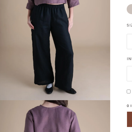
S
Do
SI
I
0 