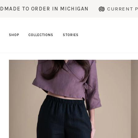
Skip
RDER IN MICHIGAN
CURRENT PRODUCTION T
to
content
SHOP
COLLECTIONS
STORIES