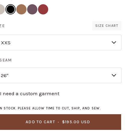
and
Black
Ginger
Thistle
Paprika
llar
ZE
SIZE CHART
XXS
NSEAM
26"
I need a custom garment
IN STOCK. PLEASE ALLOW TIME TO CUT, SHIP, AND SEW.
ADD TO CART
•
$195.00 USD