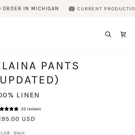
MICHIGAN
CURRENT PRODUCTION TIME: ~2 
Search
Cart
ELAINA PANTS
(UPDATED)
00% LINEN
22 reviews
195.00 USD
OLOR
Black