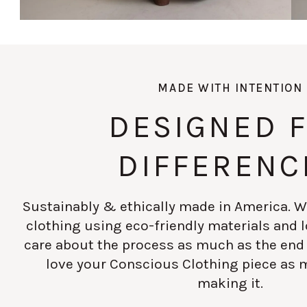
MADE WITH INTENTION
DESIGNED 
DIFFERENC
Sustainably & ethically made in America. W
clothing using eco-friendly materials and
care about the process as much as the end
love your Conscious Clothing piece as 
making it.