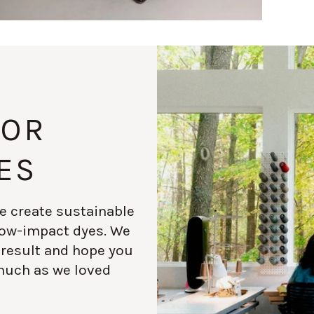
FOR
ES
e create sustainable
 low-impact dyes. We
 result and hope you
much as we loved