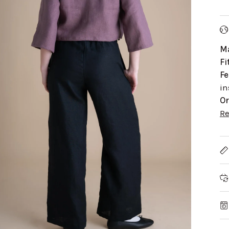
Ma
Fi
Fe
in
Or
R