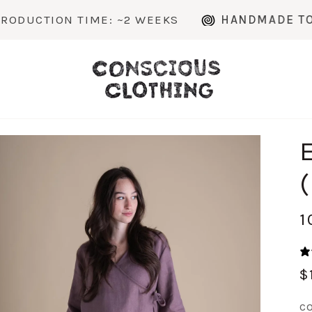
IME: ~2 WEEKS
HANDMADE TO ORDER IN 
1
$
C