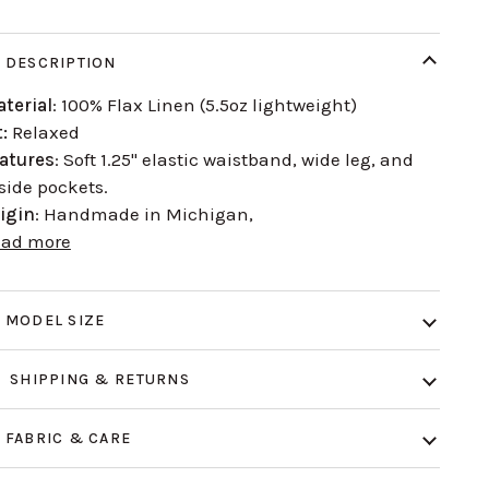
DESCRIPTION
terial
: 100% Flax Linen (5.5oz lightweight)
t:
Relaxed
atures
: Soft 1.25" elastic waistband, wide leg, and
side pockets.
igin
: Handmade in Michigan,
ead more
MODEL SIZE
SHIPPING & RETURNS
FABRIC & CARE