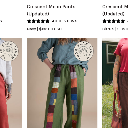
Crescent
Crescent
s
Crescent Moon Pants
Crescent M
Moon
Moon
(Updated)
(Updated)
Pants
Pants
S
43 REVIEWS
(Updated)
(Updated)
Navy
$195.00 USD
Citrus
$195.
in
in
Navy
Citrus