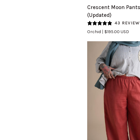
Crescent
Crescent Moon Pant
Moon
(Updated)
Pants
43 REVIEW
(Updated)
Orchid
$195.00 USD
in
Orchid