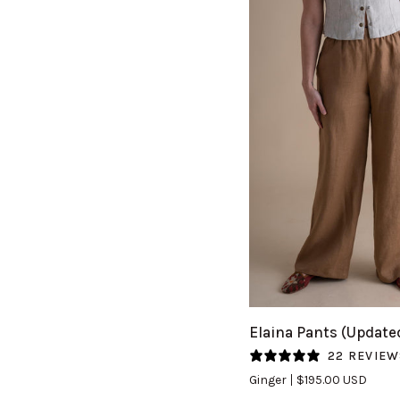
QUICK VIEW
Elaina
Elaina Pants (Update
Pants
22 REVIEW
(Updated)
Ginger
$195.00 USD
in