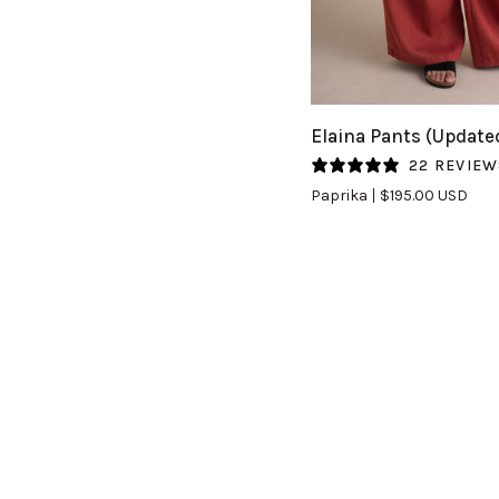
QUICK VIEW
Elaina
Elaina Pants (Update
Pants
22 REVIEW
(Updated)
Paprika
$195.00 USD
in
Paprika