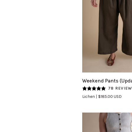
QUICK VIEW
Weekend
Weekend Pants (Upd
Pants
78 REVIE
(Updated)
Lichen
$185.00 USD
in
Lichen