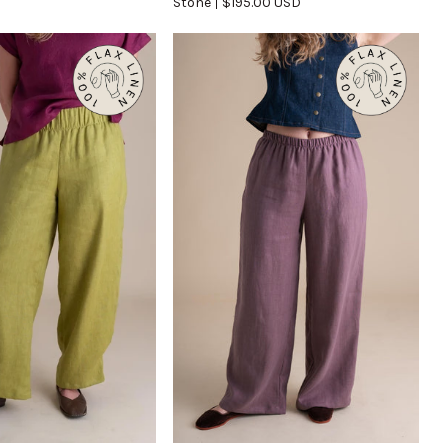
Stone
$195.00 USD
in
Stone
UICK VIEW
QUICK VIEW