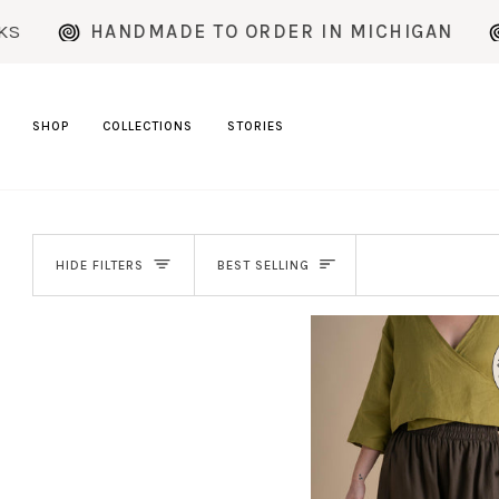
Skip
HANDMADE TO ORDER IN MICHIGAN
CURR
to
content
SHOP
COLLECTIONS
STORIES
SORT
HIDE FILTERS
BEST SELLING