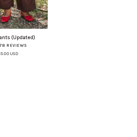
UICK VIEW
nts (Updated)
78 REVIEWS
85.00 USD