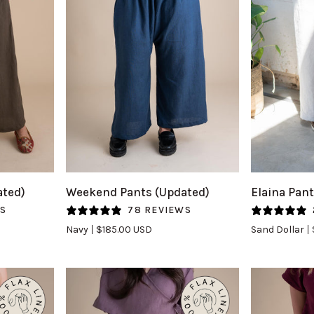
QUICK VIEW
Q
Weekend
Elaina
ated)
Weekend Pants (Updated)
Elaina Pant
Pants
Pants
WS
78 REVIEWS
(Updated)
(Updated)
Navy
$185.00 USD
Sand Dollar
in
in
Navy
Sand
Dollar