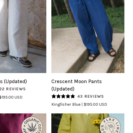
UICK VIEW
QUICK VIEW
Crescent
s (Updated)
Crescent Moon Pants
Moon
(Updated)
22 REVIEWS
Pants
43 REVIEWS
$195.00 USD
(Updated)
Kingfisher Blue
$195.00 USD
in
Kingfisher
Blue