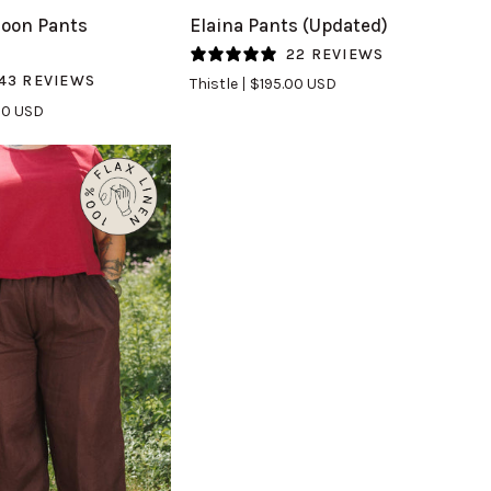
Elaina
oon Pants
Elaina Pants (Updated)
Pants
22 REVIEWS
(Updated)
43 REVIEWS
Thistle
$195.00 USD
in
00 USD
Thistle