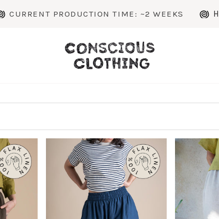
ENT PRODUCTION TIME: ~2 WEEKS
HANDMAD