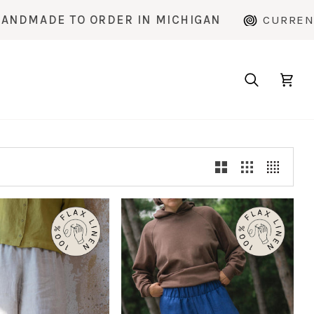
E TO ORDER IN MICHIGAN
CURRENT PRODU
Search
Cart