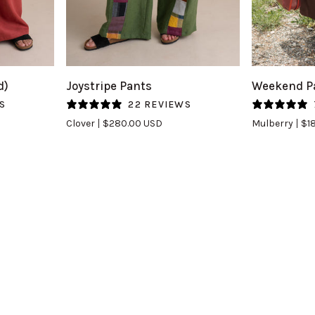
QUICK VIEW
Q
Joystripe
Weekend
d)
Joystripe Pants
Weekend Pa
Pants
Pants
S
22 REVIEWS
in
(Updated)
Clover
$280.00 USD
Mulberry
$1
Clover
in
Mulberry