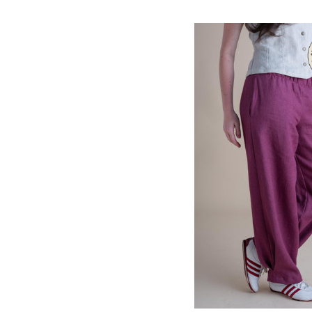
Ginger
QUICK VIEW