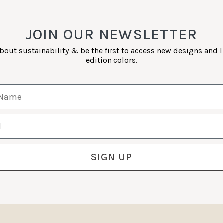
JOIN OUR NEWSLETTER
bout sustainability & be the first to access new designs and 
edition colors.
Name
SIGN UP