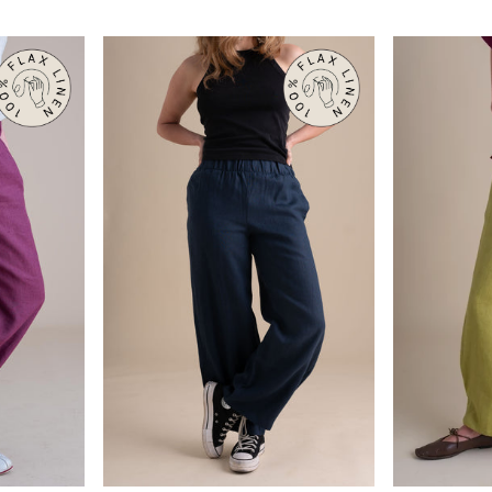
Black
Chambray
QUICK VIEW
Q