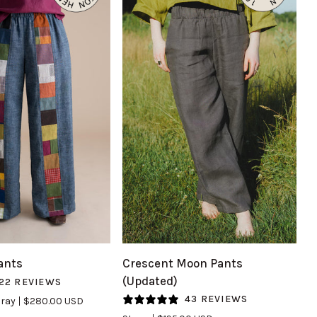
UICK VIEW
QUICK VIEW
Crescent
ants
Crescent Moon Pants
Moon
(Updated)
22 REVIEWS
Pants
43 REVIEWS
ray
$280.00 USD
(Updated)