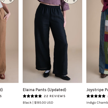
QUICK VIEW
Q
Elaina
Joystripe
d)
Elaina Pants (Updated)
Joystripe P
Pants
Pants
S
22 REVIEWS
(Updated)
in
Black
$195.00 USD
Indigo Chamb
in
Indigo