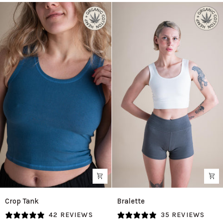
Crop
Bralette
Crop Tank
Bralette
Tank
in
42 REVIEWS
35 REVIEWS
in
Natural