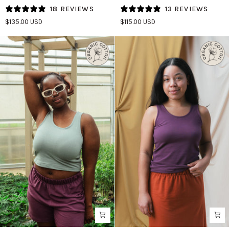
Tank
Tank
18 REVIEWS
13 REVIEWS
(Updated)
(Updated)
$135.00 USD
$115.00 USD
in
in
Agave/Spruce
Licorice