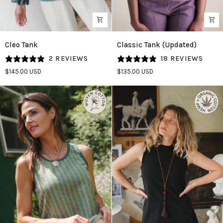
Cleo
Classic
Cleo Tank
Classic Tank (Updated)
Tank
Tank
2 REVIEWS
18 REVIEWS
in
(Updated)
$145.00 USD
$135.00 USD
Aegean
in
Wisteria