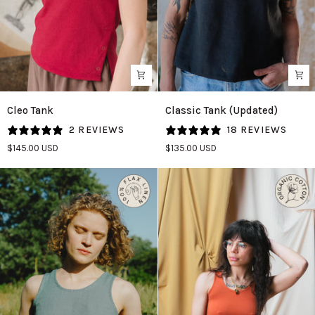
Cleo
Classic
Cleo Tank
Classic Tank (Updated)
Tank
Tank
2 REVIEWS
18 REVIEWS
in
(Updated)
$145.00 USD
$135.00 USD
Madder
in
Black
Linen