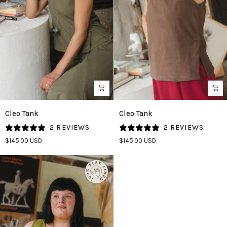
Cleo
Cleo
Cleo Tank
Cleo Tank
Tank
Tank
2 REVIEWS
2 REVIEWS
in
in
$145.00 USD
$145.00 USD
Patina
Umber