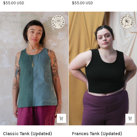
$55.00 USD
$55.00 USD
Azure
Classic
Frances
Classic Tank (Updated)
Frances Tank (Updated)