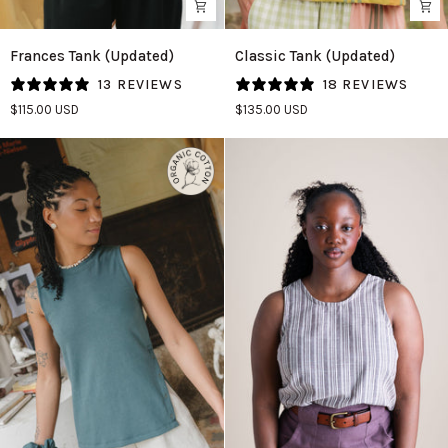
Frances
Classic
Frances Tank (Updated)
Classic Tank (Updated)
Tank
Tank
13 REVIEWS
18 REVIEWS
(Updated)
(Updated)
$115.00 USD
$135.00 USD
in
in
Almond
Tangerine