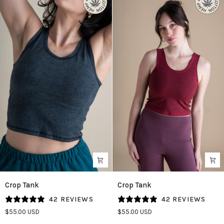
Crop
Crop
Crop Tank
Crop Tank
Tank
Tank
42 REVIEWS
42 REVIEWS
in
in
$55.00 USD
$55.00 USD
Bali
Cranberry