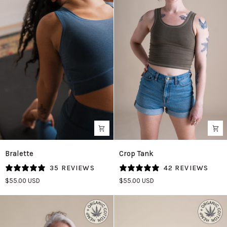
Bralette
Crop
Bralette
Crop Tank
in
Tank
35 REVIEWS
42 REVIEWS
Azure
in
$55.00 USD
$55.00 USD
Olive