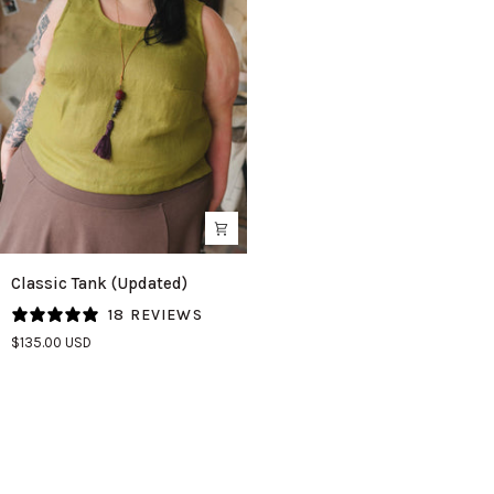
Classic
Classic Tank (Updated)
Tank
18 REVIEWS
(Updated)
$135.00 USD
in
Avocado