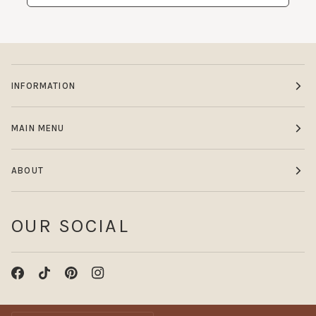
INFORMATION
MAIN MENU
ABOUT
OUR SOCIAL