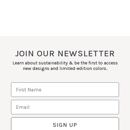
JOIN OUR NEWSLETTER
Learn about sustainability & be the first to access
new designs and limited-edition colors.
First Name
Email
SIGN UP