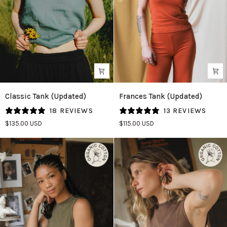
Classic
Frances
Classic Tank (Updated)
Frances Tank (Updated)
Tank
Tank
18 REVIEWS
13 REVIEWS
(Updated)
(Updated)
$135.00 USD
$115.00 USD
in
in
Agave
Persimmon