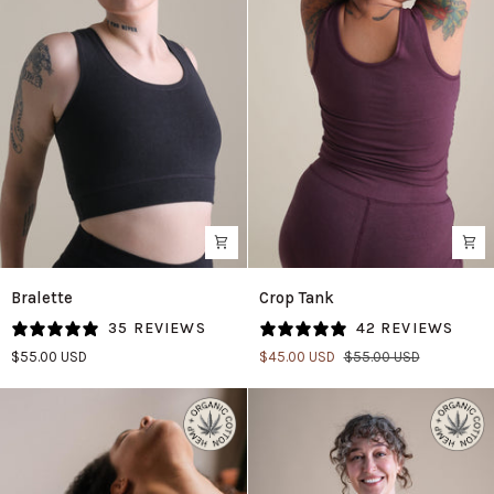
Bralette
Crop
Bralette
Crop Tank
in
Tank
35 REVIEWS
42 REVIEWS
Black
in
$55.00 USD
$45.00 USD
$55.00 USD
Fig