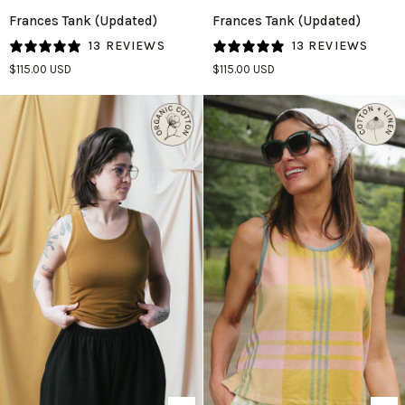
Frances
Frances
Frances Tank (Updated)
Frances Tank (Updated)
Tank
Tank
13 REVIEWS
13 REVIEWS
(Updated)
(Updated)
$115.00 USD
$115.00 USD
in
in
Pistachio
Plum