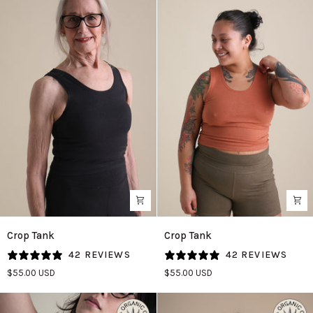
Crop
Crop
Crop Tank
Crop Tank
Tank
Tank
42 REVIEWS
42 REVIEWS
in
in
$55.00 USD
$55.00 USD
Black
Adobe