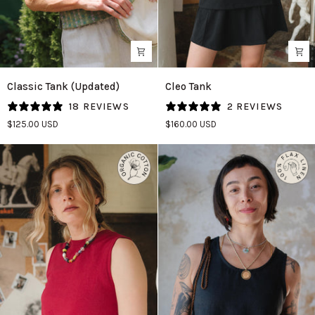
Classic
Cleo
Classic Tank (Updated)
Cleo Tank
Tank
Tank
18 REVIEWS
2 REVIEWS
(Updated)
in
$125.00 USD
$160.00 USD
in
Graphite
Aloe