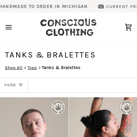
Skip
 ORDER IN MICHIGAN
CURRENT PRODUCTION TIM
to
content
Ca
TANKS & BRALETTES
Shop All
>
Tops
>
Tanks & Bralettes
FILTER