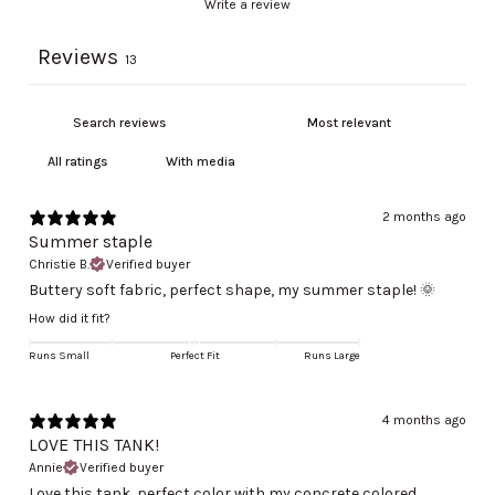
Write a review
Reviews
13
With media
2 months ago
Summer staple
Christie B.
Verified buyer
Buttery soft fabric, perfect shape, my summer staple! 🌞
How did it fit?
Runs Small
Perfect Fit
Runs Large
4 months ago
LOVE THIS TANK!
Annie
Verified buyer
Love this tank, perfect color with my concrete colored