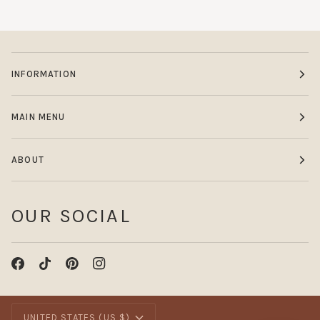
INFORMATION
MAIN MENU
ABOUT
OUR SOCIAL
CURRENCY
UNITED STATES (US $)