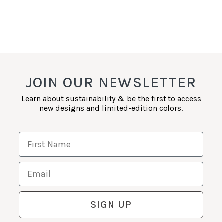
JOIN OUR NEWSLETTER
Learn about sustainability & be the first to access
new designs and limited-edition colors.
First Name
Email
SIGN UP