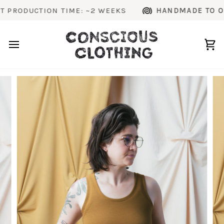
Skip
ODUCTION TIME: ~2 WEEKS
HANDMADE TO ORDER
to
content
Ca