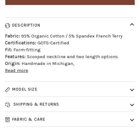
DESCRIPTION
Fabric:
95% Organic Cotton / 5% Spandex French Terry
Certifications:
GOTS-Certified
Fit:
Form-fitting
Features:
Scooped neckline and two length options.
Origin:
Handmade in Michigan,
Read more
MODEL SIZE
SHIPPING & RETURNS
FABRIC & CARE