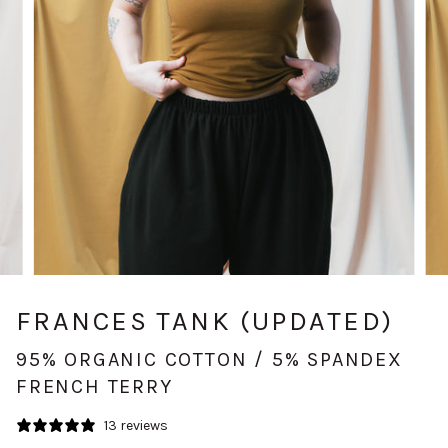
FRANCES TANK (UPDATED)
95% ORGANIC COTTON / 5% SPANDEX
FRENCH TERRY
13 reviews