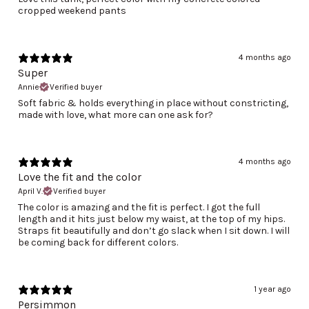
cropped weekend pants
4 months ago
Super
Annie
Verified buyer
Soft fabric & holds everything in place without constricting,
made with love, what more can one ask for?
4 months ago
Love the fit and the color
April V.
Verified buyer
The color is amazing and the fit is perfect. I got the full
length and it hits just below my waist, at the top of my hips.
Straps fit beautifully and don’t go slack when I sit down. I will
be coming back for different colors.
1 year ago
Persimmon