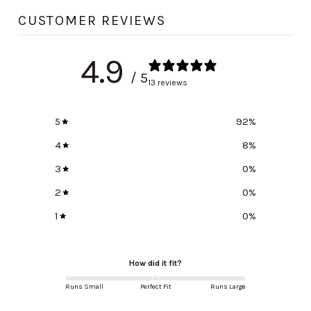
CUSTOMER REVIEWS
4.9
/ 5
13 reviews
5
92
%
4
8
%
3
0
%
2
0
%
1
0
%
How did it fit?
Runs Small
Perfect Fit
Runs Large