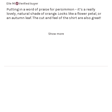
Elle M.
Verified buyer
Putting in a word of praise for persimmon – it’s a really
lovely, natural shade of orange. Looks like a flower petal, or
an autumn leaf. The cut and feel of the shirt are also great!
Show more