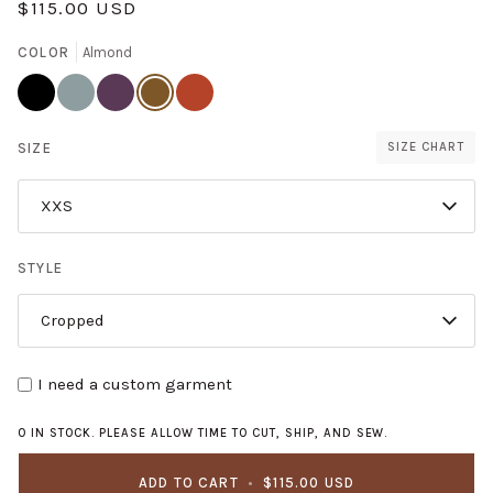
$115.00 USD
COLOR
Almond
Licorice
Pistachio
Plum
Almond
Persimmon
SIZE
SIZE CHART
XXS
STYLE
Cropped
I need a custom garment
0 IN STOCK. PLEASE ALLOW TIME TO CUT, SHIP, AND SEW.
ADD TO CART
•
$115.00 USD