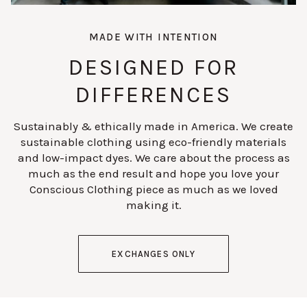
MADE WITH INTENTION
DESIGNED FOR
DIFFERENCES
Sustainably & ethically made in America. We create
sustainable clothing using eco-friendly materials
and low-impact dyes. We care about the process as
much as the end result and hope you love your
Conscious Clothing piece as much as we loved
making it.
EXCHANGES ONLY