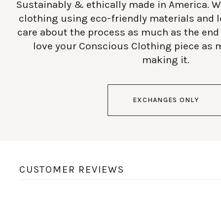
Sustainably & ethically made in America. W
clothing using eco-friendly materials and
care about the process as much as the end
love your Conscious Clothing piece as 
making it.
EXCHANGES ONLY
CUSTOMER REVIEWS