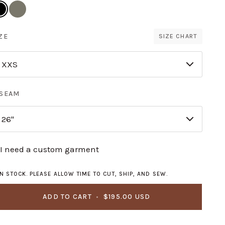
ack
Saguaro
ZE
SIZE CHART
XXS
NSEAM
26"
I need a custom garment
IN STOCK. PLEASE ALLOW TIME TO CUT, SHIP, AND SEW.
ADD TO CART
•
$195.00 USD