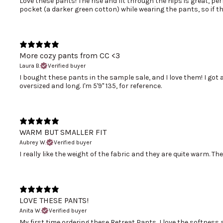
Love these pants! The rise and fit through the hips is great, pe
pocket (a darker green cotton) while wearing the pants, so if t
More cozy pants from CC <3
Laura B.
Verified buyer
I bought these pants in the sample sale, and I love them! I got 
oversized and long. I'm 5'9" 135, for reference.
WARM BUT SMALLER FIT
Aubrey W.
Verified buyer
I really like the weight of the fabric and they are quite warm. Th
LOVE THESE PANTS!
Anita W.
Verified buyer
My first time ordering these Retreat Pants, I love the softness and