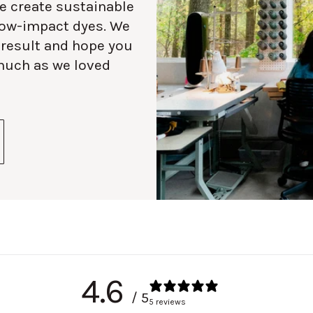
e create sustainable
 low-impact dyes. We
 result and hope you
much as we loved
4.6
/ 5
5 reviews