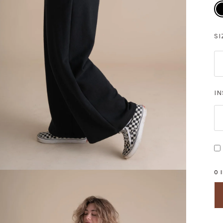
Bl
SI
I
0 