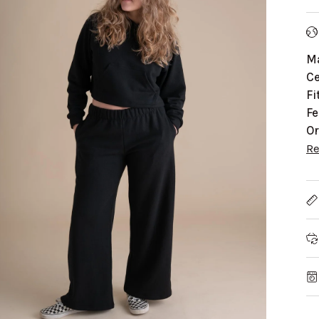
Ma
Ce
Fi
Fe
Or
R