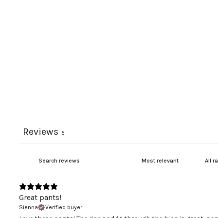
Reviews
5
Great pants!
Sienna
Verified buyer