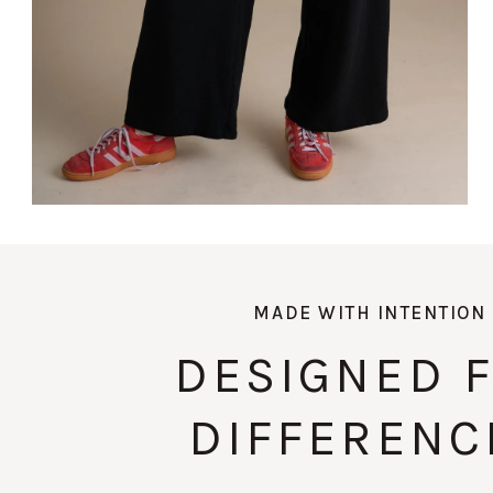
MADE WITH INTENTION
DESIGNED 
DIFFERENC