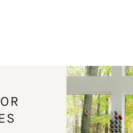
FOR
ES