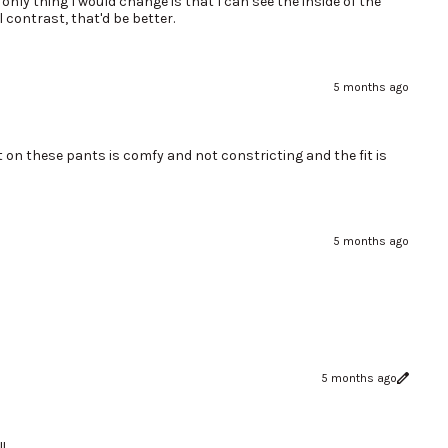
only thing I would change is that I can see the inside of the
 contrast, that'd be better.
5 months ago
t on these pants is comfy and not constricting and the fit is
5 months ago
5 months ago
!