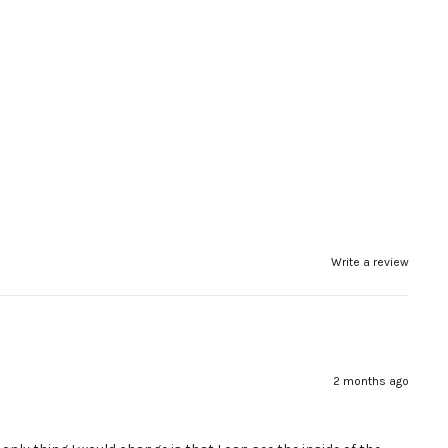
Write a review
2 months ago