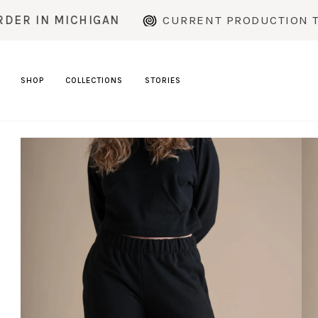
Skip
MICHIGAN
CURRENT PRODUCTION TIME: ~2
to
content
SHOP
COLLECTIONS
STORIES