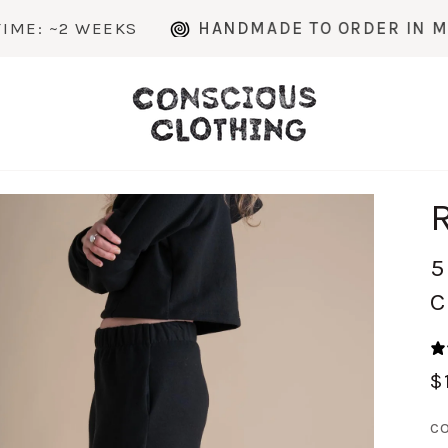
 WEEKS
HANDMADE TO ORDER IN MICHIGAN
5
C
$
C