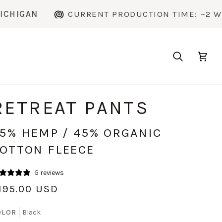
CURRENT PRODUCTION TIME: ~2 WEEKS
Search
Cart
RETREAT PANTS
5% HEMP / 45% ORGANIC
OTTON FLEECE
5 reviews
195.00 USD
OLOR
Black