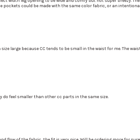
rfect width leg opening to be wide and comfy but not super breezy. The 
he pockets could be made with the same color fabric, or an intentional
a size large because CC tends to be small in the waist for me. The wais
ey do feel smaller than other cc parts in the same size.
 flow of the fabric, the fit is very nice. Will be ordering more for sure!