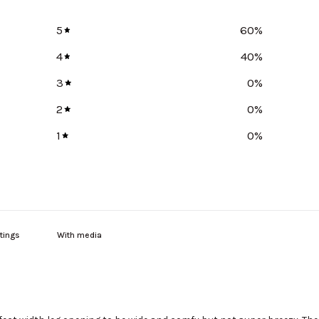
5
60
%
4
40
%
3
0
%
2
0
%
1
0
%
With media