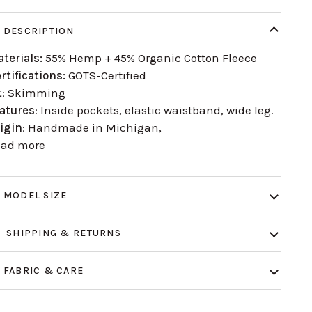
DESCRIPTION
terials:
55% Hemp + 45% Organic Cotton Fleece
rtifications:
GOTS-Certified
t
: Skimming
atures
: Inside pockets, elastic waistband, wide leg.
igin
: Handmade in Michigan,
ead more
MODEL SIZE
SHIPPING & RETURNS
FABRIC & CARE