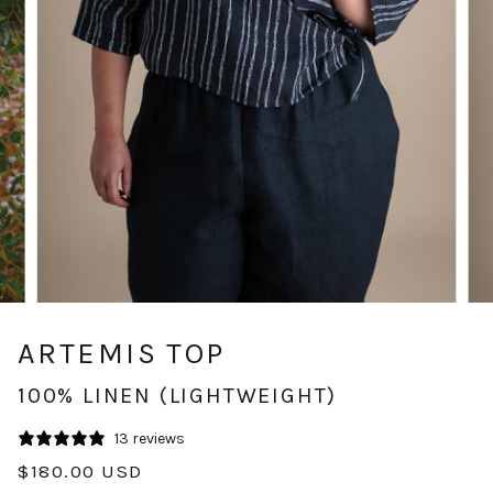
ARTEMIS TOP
100% LINEN (LIGHTWEIGHT)
13 reviews
$180.00 USD