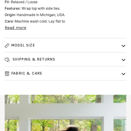
Fit
: Relaxed / Loose
Features
: Wrap top with side ties.
Origin
: Handmade in Michigan, USA.
Care
: Machine wash cold. Lay flat to
Read more
MODEL SIZE
SHIPPING & RETURNS
FABRIC & CARE