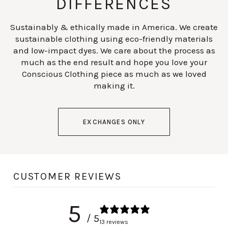
DIFFERENCES
Sustainably & ethically made in America. We create
sustainable clothing using eco-friendly materials
and low-impact dyes. We care about the process as
much as the end result and hope you love your
Conscious Clothing piece as much as we loved
making it.
EXCHANGES ONLY
CUSTOMER REVIEWS
5
/ 5
13 reviews