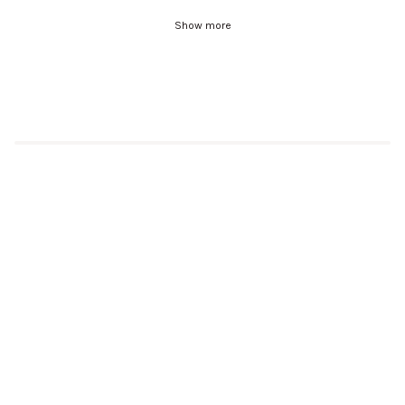
Show more