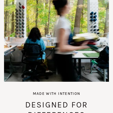
MADE WITH INTENTION
DESIGNED FOR