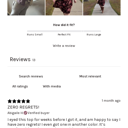
How did it fit?
Runs Small
Perfect Fit
Runs Large
Write a review
Reviews
13
With media
1 month ago
ZERO REGRETS!
Abigaile H.
Verified buyer
I eyed this top for weeks before I got it, and am happy to say I
have zero regrets! I even got one in another color. It’s