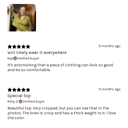
9 months ago
will likely wear it everywhere
Kay
Verified buyer
It's astonishing that a piece of clothing can look so good
and be so comfortable.
9 months ago
Special top
Kelly D.
Verified buyer
Beautiful top. Very cropped, but you can see that in the
photos. The linen is crisp and has a thick weight to it. I love
the color.