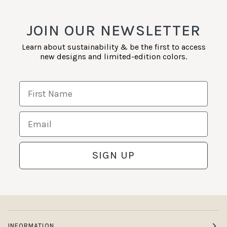
JOIN OUR NEWSLETTER
Learn about sustainability & be the first to access
new designs and limited-edition colors.
First Name
Email
SIGN UP
INFORMATION