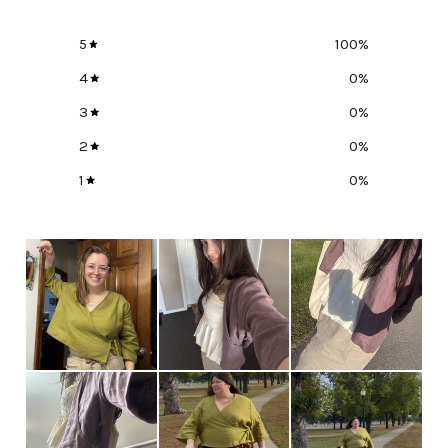
5
100
%
4
0
%
3
0
%
2
0
%
1
0
%