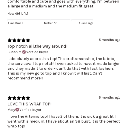
comfortable and cute and goes with everything. I’m between
a large and a medium and the medium fit great.
How did it fit?
Runs Small
Perfect Fit
Runs Large
5 months ago
Top notch all.the way around!
Susan M.
Verified buyer
I absolutely adore this top! The craftsmanship, the fabric,
the service-all top notch! I even asked to have it made longer
and they made it to order- can't do that with fast fashion.
This is my new go to top and I know it will last. Can't
recommend more!!!
6 months ago
LOVE THIS WRAP TOP!
Mary
Verified buyer
I love the Artemis top! I have 2 of them. It is sick a great fit. I
went with a medium. I have about an 38 bust. It is the perfect
wrap top!