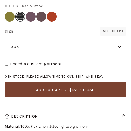
COLOR
Radio Stripe
Avocado
Radio
Thistle
Mushroom
Saffron
Stripe
SIZE
SIZE CHART
XXS
I need a custom garment
0 IN STOCK. PLEASE ALLOW TIME TO CUT, SHIP, AND SEW.
ADD TO CART
•
$180.00 USD
DESCRIPTION
Material:
100% Flax Linen (5.5oz lightweight linen)