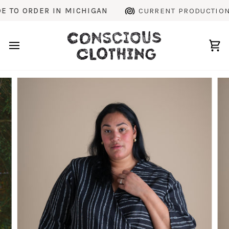
Skip
 ORDER IN MICHIGAN
CURRENT PRODUCTION TIM
to
content
Ca