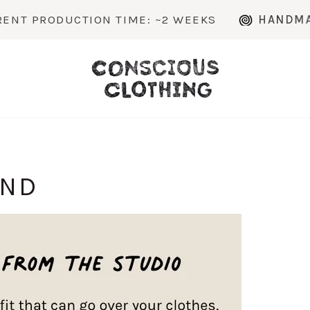
PRODUCTION TIME: ~2 WEEKS
HANDMADE TO
AND