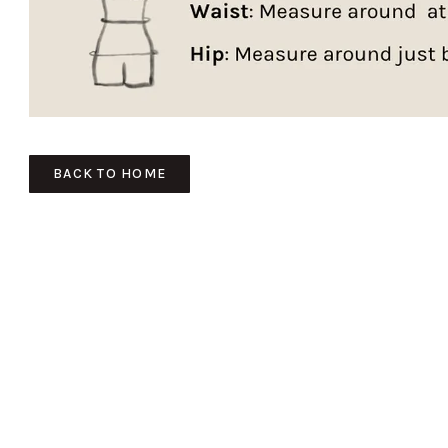
BACK TO HOME