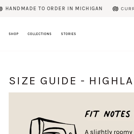
Skip
DMADE TO ORDER IN MICHIGAN
CURRENT 
to
content
SHOP
COLLECTIONS
STORIES
SIZE GUIDE - HIGHL