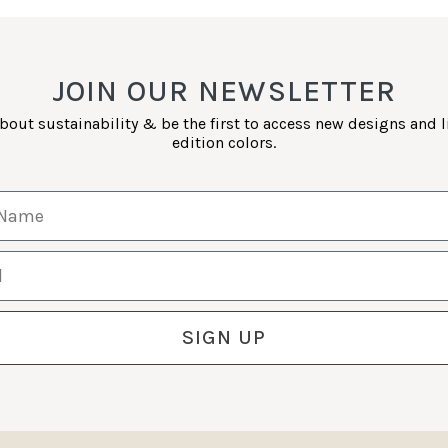
JOIN OUR NEWSLETTER
bout sustainability & be the first to access new designs and 
edition colors.
Name
SIGN UP