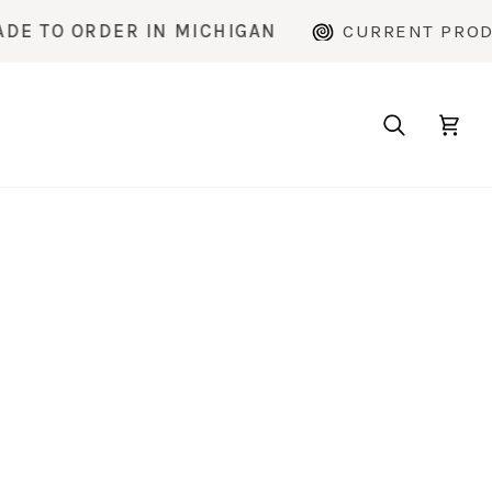
 ORDER IN MICHIGAN
CURRENT PRODUCTIO
Search
Cart