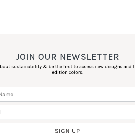
JOIN OUR NEWSLETTER
bout sustainability & be the first to access new designs and 
edition colors.
Name
SIGN UP