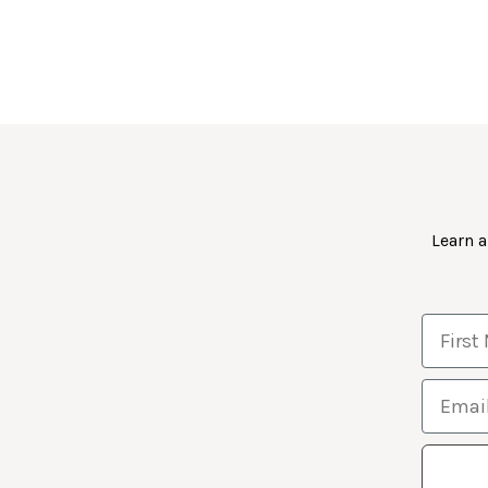
Learn a
First 
Email