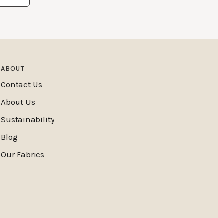
ABOUT
Contact Us
About Us
Sustainability
Blog
Our Fabrics