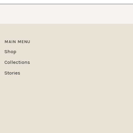
MAIN MENU
Shop
Collections
Stories