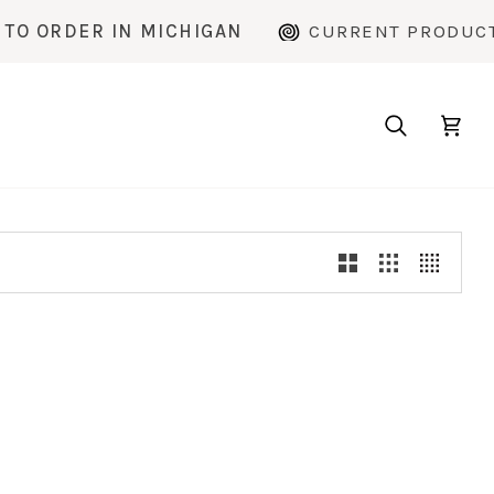
 ORDER IN MICHIGAN
CURRENT PRODUCTIO
Search
Cart