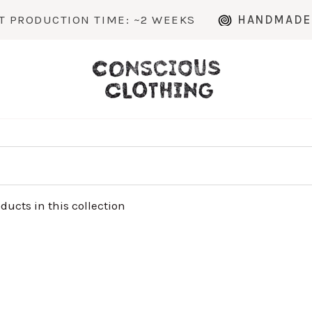
RODUCTION TIME: ~2 WEEKS
HANDMADE TO
oducts in this collection