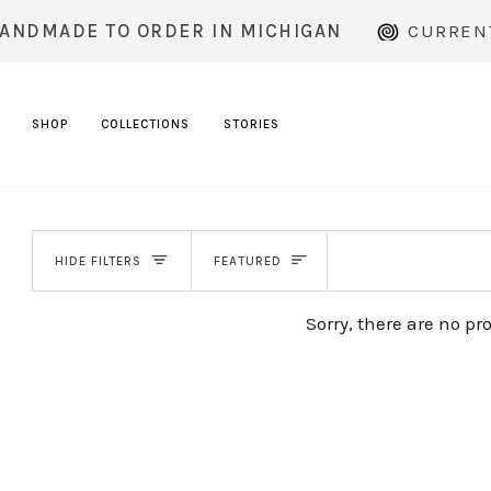
Skip
DMADE TO ORDER IN MICHIGAN
CURRENT P
to
content
SHOP
COLLECTIONS
STORIES
SORT
HIDE FILTERS
FEATURED
Sorry, there are no pr