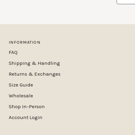
INFORMATION
FAQ
Shipping & Handling
Returns & Exchanges
Size Guide
Wholesale
Shop In-Person
Account Login